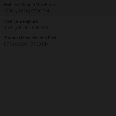
Mahler's Song of the Earth
22 May 2024
|
07:30 PM
Silence & Rapture
10 Aug 2024
|
07:30 PM
Tognetti Mendelssohn Bach
07 Sep 2024
|
07:30 PM