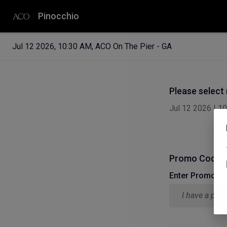
Pinocchio
Jul 12 2026
,
10:30 AM
,
ACO On The Pier - GA
Please select
Jul 12 2026
|
10
Promo Code
Enter Promo C