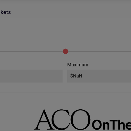
ckets
Maximum