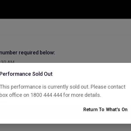
 number required below:
:30 AM
Performance Sold Out
This performance is currently sold out. Please contact
box office on 1800 444 444 for more details.
ode
Return To What's On