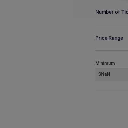
Number of Ti
Price Range
Minimum