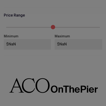
Price Range
Minimum
Maximum