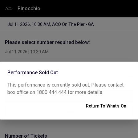
Pinocchio
Jul 11 2026
,
10:30 AM
,
ACO On The Pier - GA
Please select number required below:
Jul 11 2026
|
10:30 AM
Performance Sold Out
Promo Code
This performance is currently sold out. Please contact
Enter Promo Code
box office on 1800 444 444 for more details.
Return To What's On
Apply
Number of Tickets