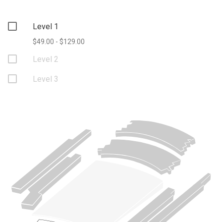
Level 1
$49.00 - $129.00
Level 2
Level 3