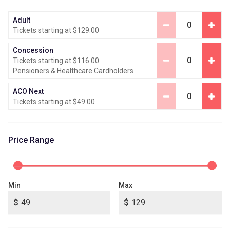
Adult
0
Tickets starting at $129.00
Concession
0
Tickets starting at $116.00
Pensioners & Healthcare Cardholders
ACO Next
0
Tickets starting at $49.00
Price Range
Min
Max