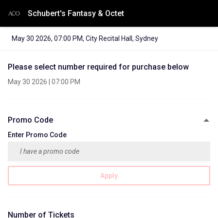
Schubert's Fantasy & Octet
May 30 2026
,
07:00 PM
,
City Recital Hall, Sydney
Please select number required for purchase below
May 30 2026
|
07:00 PM
Promo Code
Enter Promo Code
Apply
Number of Tickets