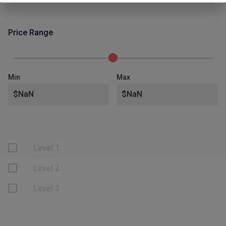
Price Range
Min
Max
Level 1
Level 2
Level 3