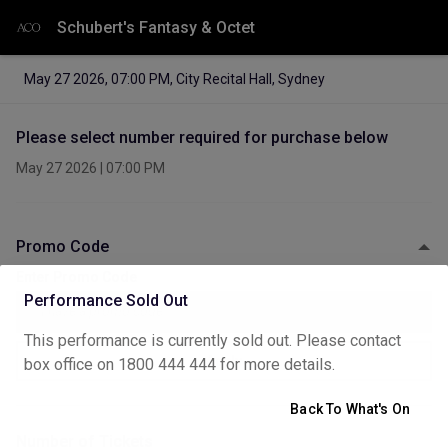
Schubert's Fantasy & Octet
May 27 2026
,
07:00 PM
,
City Recital Hall, Sydney
Please select number required for purchase below
May 27 2026
|
07:00 PM
Promo Code
Enter Promo Code
Performance Sold Out
This performance is currently sold out. Please contact
Apply
box office on 1800 444 444 for more details.
Back To What's On
Number of Tickets