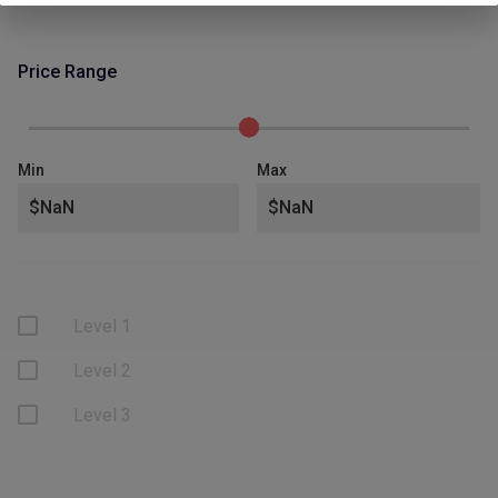
Price Range
Min
Max
Level 1
Level 2
Level 3