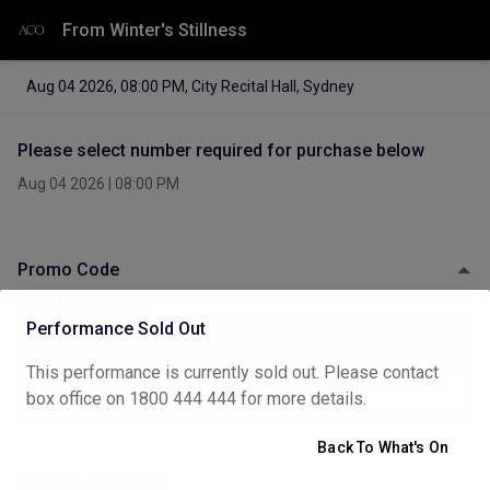
From Winter's Stillness
Aug 04 2026
,
08:00 PM
,
City Recital Hall, Sydney
Please select number required for purchase below
Aug 04 2026
|
08:00 PM
Promo Code
Enter Promo Code
Performance Sold Out
This performance is currently sold out. Please contact
Apply
box office on 1800 444 444 for more details.
Back To What's On
Number of Tickets