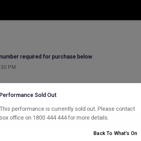
 number required for purchase below
:30 PM
Performance Sold Out
This performance is currently sold out. Please contact
ode
box office on 1800 444 444 for more details.
Back To What's On