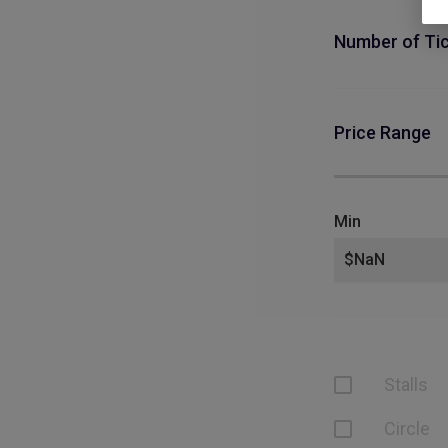
Number of Ti
Price Range
Min
Stalls
Circle