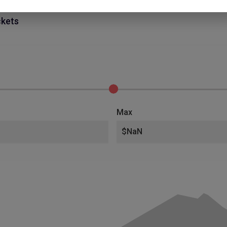
ckets
Max