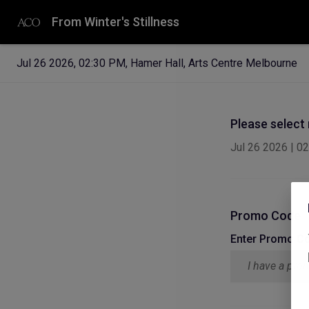
From Winter's Stillness
Jul 26 2026
,
02:30 PM
,
Hamer Hall, Arts Centre Melbourne
Please select
Jul 26 2026
|
02
Promo Code
Enter Promo C