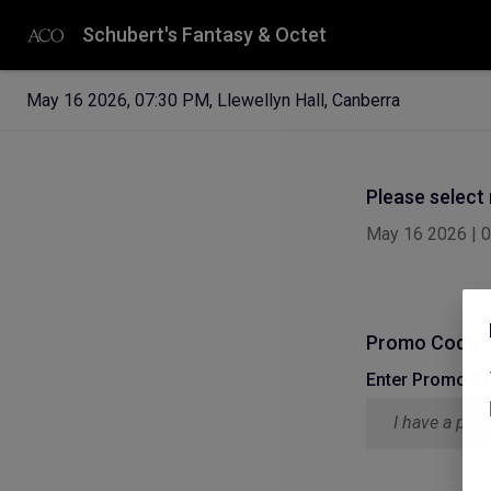
Schubert's Fantasy & Octet
May 16 2026
,
07:30 PM
,
Llewellyn Hall, Canberra
Please select
May 16 2026
|
0
Promo Code
Enter Promo C