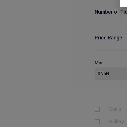
Number of Ti
Price Range
Min
Stalls
Gallery