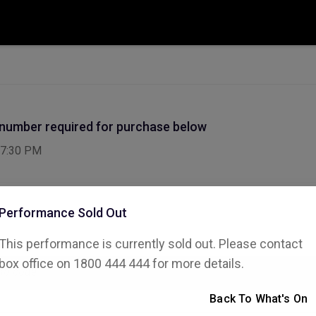
 number required for purchase below
7:30 PM
Performance Sold Out
This performance is currently sold out. Please contact
ode
box office on 1800 444 444 for more details.
Back To What's On