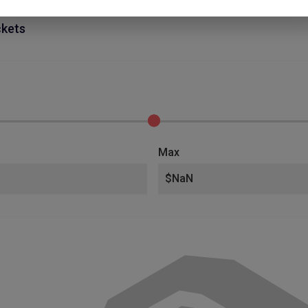
ckets
Max