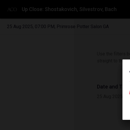
Up Close: Shostakovich, Silvestrov, Bach
25 Aug 2025
,
07:00 PM
,
Primrose Potter Salon GA
Use the filters b
straight to the 
Date and Tim
25 Aug 2025
|
0