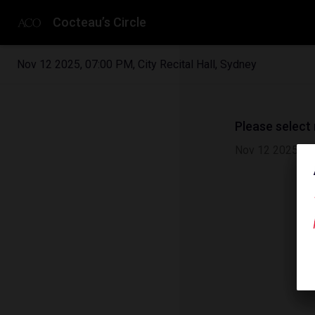
Cocteau’s Circle
Nov 12 2025
,
07:00 PM
,
City Recital Hall, Sydney
Please select
Nov 12 2025
|
0