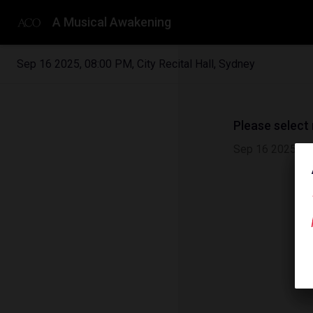
A Musical Awakening
Sep 16 2025
,
08:00 PM
,
City Recital Hall, Sydney
Please select
Sep 16 2025
|
0