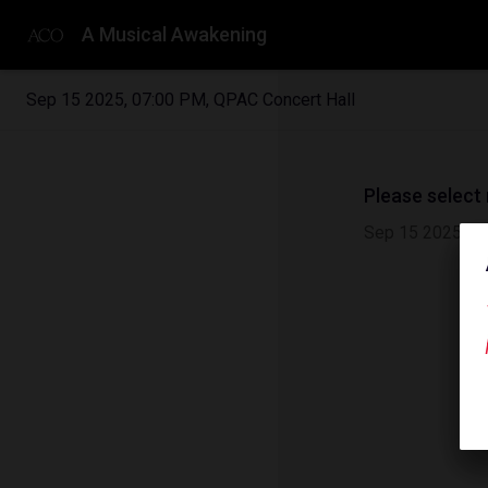
A Musical Awakening
Sep 15 2025
,
07:00 PM
,
QPAC Concert Hall
Please select
Sep 15 2025
|
0