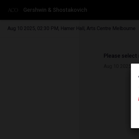
Gershwin & Shostakovich
Aug 10 2025
,
02:30 PM
,
Hamer Hall, Arts Centre Melbourne
Please select
Aug 10 2025
|
0