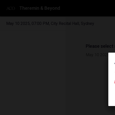
Theremin & Beyond
May 10 2025
,
07:00 PM
,
City Recital Hall, Sydney
Please select
May 10 2025
|
0