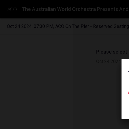
The Australian World Orchestra Presents And
Oct 24 2024
,
07:30 PM
,
ACO On The Pier - Reserved Seating
Please select
Oct 24 2024
|
0