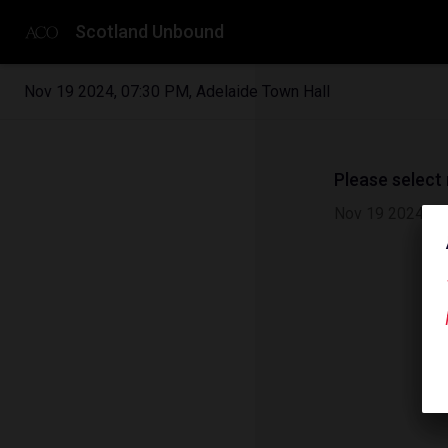
Scotland Unbound
Nov 19 2024
,
07:30 PM
,
Adelaide Town Hall
Please select
Nov 19 2024
|
0