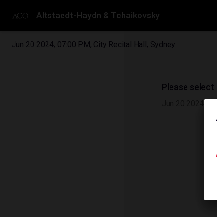
Altstaedt-Haydn & Tchaikovsky
Jun 20 2024
,
07:00 PM
,
City Recital Hall, Sydney
Please select
Jun 20 2024
|
0