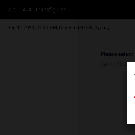
ACO Transfigured
Sep 11 2020
,
01:30 PM
,
City Recital Hall, Sydney
Please select
Sep 11 2020
|
0